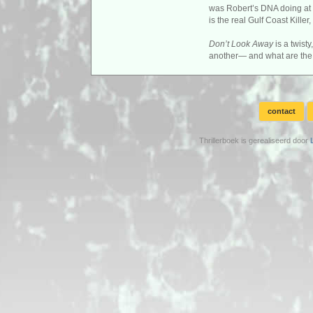
was Robert’s DNA doing at t
is the real Gulf Coast Kill
Don’t Look Away
is a twist
another— and what are the 
contact
Thrillerboek is gerealiseerd door