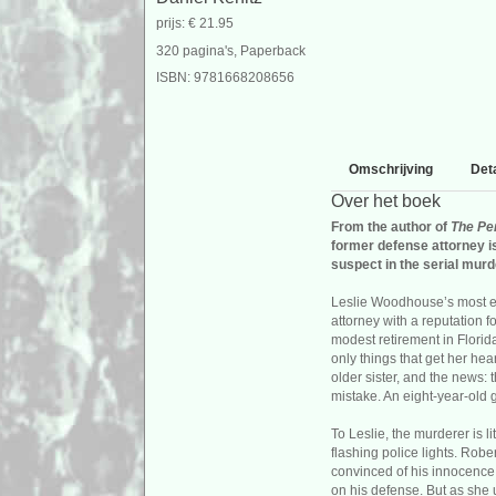
prijs: € 21.95
320 pagina's, Paperback
ISBN: 9781668208656
Omschrijving
Deta
Over het boek
From the author of
The Pe
former defense attorney i
suspect in the serial murd
Leslie Woodhouse’s most exc
attorney with a reputation f
modest retirement in Flori
only things that get her hea
older sister, and the news: t
mistake. An eight-year-old g
To Leslie, the murderer is 
flashing police lights. Rober
convinced of his innocence,
on his defense. But as she 