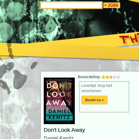
Beoordeling:
Levertijd: Nog niet
verschenen
Bestel nu »
Don't Look Away
Daniel Kenitz