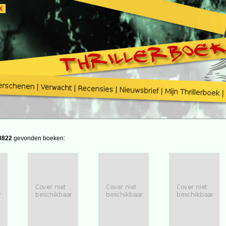
8822
gevonden boeken: