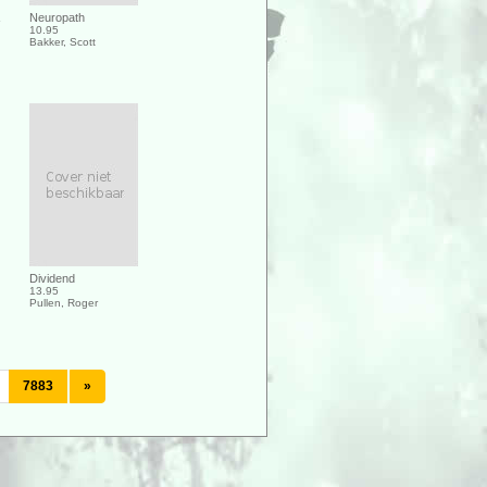
Neuropath
10.95
Bakker, Scott
Dividend
13.95
Pullen, Roger
7883
»