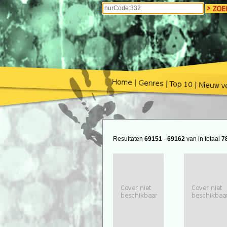
Resultaten
69151
-
69162
van in totaal
7