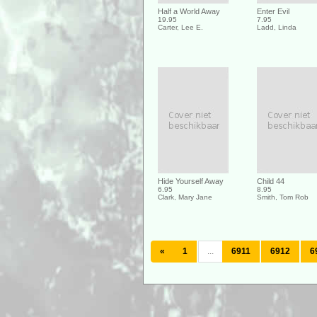
Half a World Away
Enter Evil
19.95
7.95
Carter, Lee E.
Ladd, Linda
Hide Yourself Away
Child 44
6.95
8.95
Clark, Mary Jane
Smith, Tom Rob
«
1
...
6911
6912
6