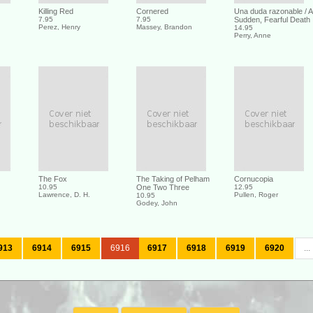
Killing Red
Cornered
Una duda razonable / A
7.95
7.95
Sudden, Fearful Death
Perez, Henry
Massey, Brandon
14.95
Perry, Anne
The Fox
The Taking of Pelham
Cornucopia
10.95
One Two Three
12.95
Lawrence, D. H.
Pullen, Roger
10.95
Godey, John
913
6914
6915
6916
6917
6918
6919
6920
...