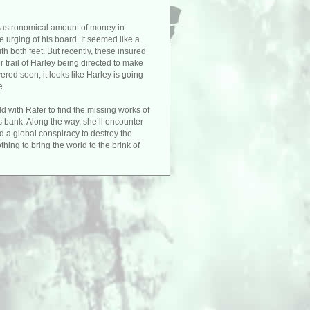
an astronomical amount of money in
he urging of his board. It seemed like a
h both feet. But recently, these insured
 trail of Harley being directed to make
red soon, it looks like Harley is going
e.
 with Rafer to find the missing works of
is bank. Along the way, she’ll encounter
d a global conspiracy to destroy the
thing to bring the world to the brink of