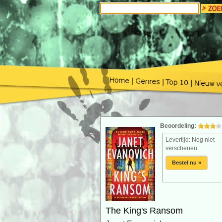
Beoordeling:
Levertijd: Nog niet
verschenen
Bestel nu »
The King's Ransom