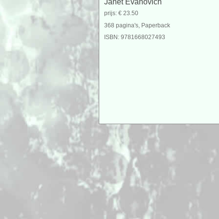
Janet Evanovich
prijs: € 23.50
368 pagina's, Paperback
ISBN: 9781668027493