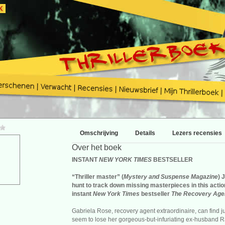
Omschrijving
Details
Lezers recensies
Over het boek
INSTANT
NEW YORK TIMES
BESTSELLER
“Thriller master” (
Mystery and Suspense Magazine
) 
hunt to track down missing masterpieces in this acti
instant
New York Times
bestseller
The Recovery Age
Gabriela Rose, recovery agent extraordinaire, can find j
seem to lose her gorgeous-but-infuriating ex-husband R