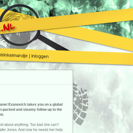
Janet Evanovich takes you on a global
on-packed and steamy follow up to the
nt
.
ust about anything. Too bad she can’t
afer Jones. And now he needs her help.