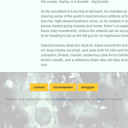
His cousin, Harley, is in trouble…big trouble.
As the president of a too-big-to-fail bank, he invested 
insuring some of the world’s most priceless artifacts at t
low-risk, high-reward business move, so he jumped in wit
pieces started going missing and worse, there’s no paper
these risky investments. Unless the artwork can be recove
to be heading to jail as the fall guy for an ingenious crim
Gabriela knows what she must do: travel around the world
art, keep Harley out of jail, and save both his skin and h
corruption, threats, murder, mysterious dark forces behin
world’s wealth, and a nefarious villain who will stop at no
ruin.
contact
voorwaarden
inloggen
Thrillerboek is gerealiseerd door
LückerDesign
(vormgeving) en
Open-T
(techniek)